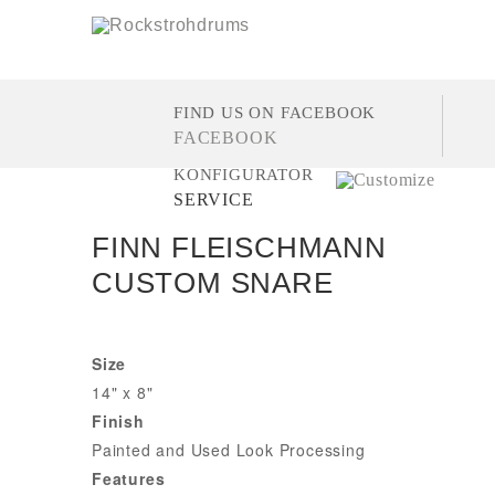
FIND US ON FACEBOOK
FACEBOOK
KONFIGURATOR
SERVICE
FINN FLEISCHMANN
CUSTOM SNARE
Size
14" x 8"
Finish
Painted and Used Look Processing
Features