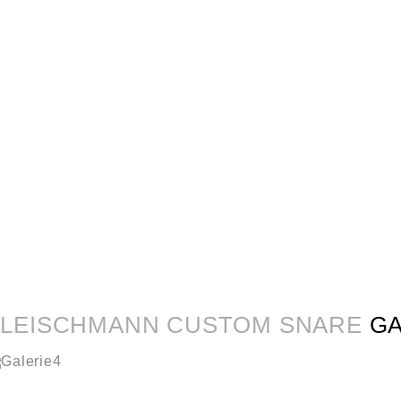
FLEISCHMANN CUSTOM SNARE
G