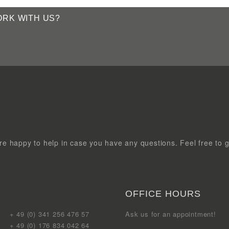
e happy to help in case you have any questions. Feel free to g
OFFICE HOURS
+ 49 (0) 341 256 476 57
Ask us for an appointment!
+ 49 (0) 176 834 042 64