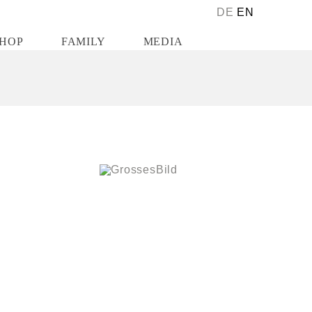
DE
EN
HOP
FAMILY
MEDIA