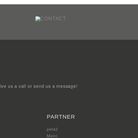
ive us a call or send us a message!
PARTNER
peta2
Meinl