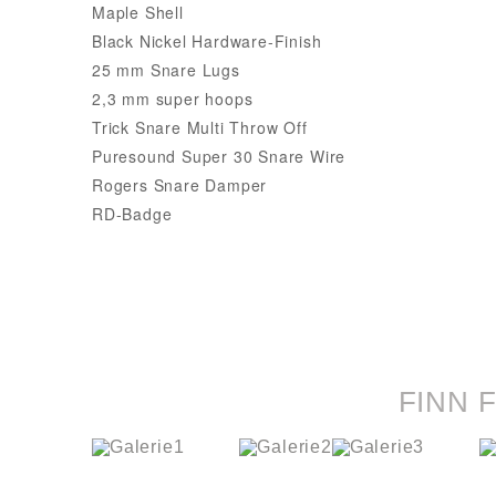
Maple Shell
Black Nickel Hardware-Finish
25 mm Snare Lugs
2,3 mm super hoops
Trick Snare Multi Throw Off
Puresound Super 30 Snare Wire
Rogers Snare Damper
RD-Badge
FINN 