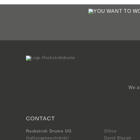
We ar
CONTACT
Rockstroh Drums UG
Office
(haftungsbeschränkt)
David Blazek: