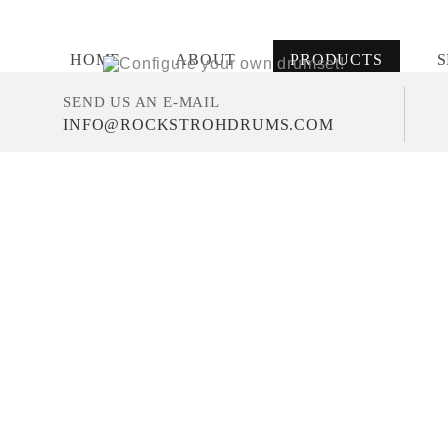
HOME
ABOUT
PRODUCTS
S
SEND US AN E-MAIL
INFO@ROCKSTROHDRUMS.COM